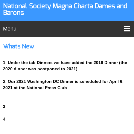
National Society Magna Charta Dames and
Barons
Menu
Whats New
1 Under the tab Dinners we have added the 2019 Dinner (the
2020 dinner was postponed to 2021)
2. Our 2021 Washington DC Dinner is scheduled for April 6,
2021 at the National Press Club
3
4