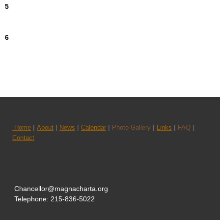
5
6
|
|
|
|
|
|
|
Home
About
News
Calendar
Photo Gallery
Links
FAQ
Contact
Chancellor@magnacharta.org
Telephone: 215-836-5022