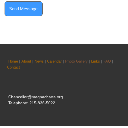
Send Message
|
|
|
|
|
|
|
Home
About
News
Calendar
Photo Gallery
Links
FAQ
Contact
Chancellor@magnacharta.org
Telephone: 215-836-5022