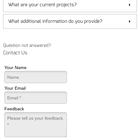
What are your current projects?
What additional information do you provide?
Question not answered?
Contact Us
Your Name
Your Email
Feedback