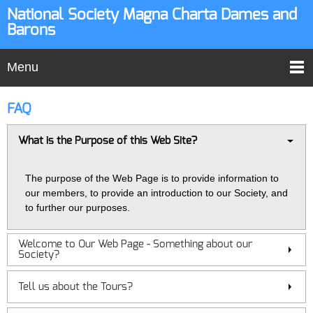
National Society Magna Charta Dames and
Barons
Menu
FAQ
What is the Purpose of this Web Site?
The purpose of the Web Page is to provide information to
our members, to provide an introduction to our Society, and
to further our purposes.
Welcome to Our Web Page - Something about our
Society?
Tell us about the Tours?